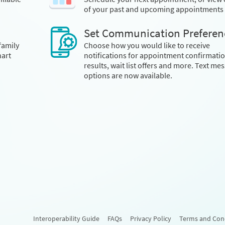
of your past and upcoming appointments
Set Communication Preferen
family
Choose how you would like to receive
art
notifications for appointment confirmatio
results, wait list offers and more. Text me
options are now available.
Interoperability Guide
FAQs
Privacy Policy
Terms and Con