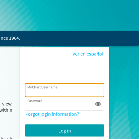
ince 1964.
Ver en español
MyChart Username
Password
– view
within
Forgot login information?
details