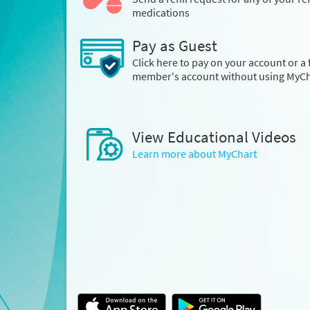
medications
Pay as Guest
Click here to pay on your account or a 
member's account without using MyCh
View Educational Videos
Learn more about MyChart