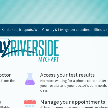
r Kankakee, Iroquois, Will, Grundy & Livingston counties in Illinois s
octor
Access your test results
s from the
No more waiting for a phone call or letter 
your results and your doctor's comments 
days
s
Manage your appointments
illable
Schedule your next appointment, or view 