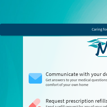
Caring fo
Communicate with your d
Get answers to your medical question
comfort of your own home
Request prescription refill
Send a refill request for any of your ref