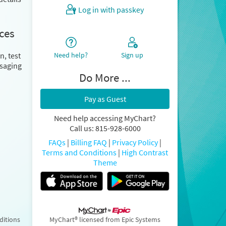
Log in with passkey
ces
Need help?
Sign up
n, test
ssaging
Do More ...
Pay as Guest
Need help accessing MyChart?
Call us: 815-928-6000
FAQs
|
Billing FAQ
|
Privacy Policy
|
Terms and Conditions
|
High Contrast
Theme
ditions
MyChart® licensed from Epic Systems